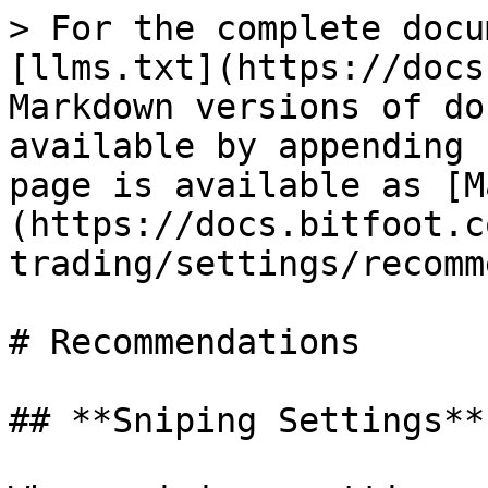
> For the complete docu
[llms.txt](https://docs
Markdown versions of do
available by appending 
page is available as [M
(https://docs.bitfoot.c
trading/settings/recomm
# Recommendations

## **Sniping Settings**
