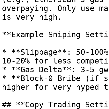
overpaying. Only use ma
is very high.

**Example Sniping Setti
* **Slippage**: 50-100%
10-20% for less competi
* **Gas Delta**: 3-5 gw
* **Block-0 Bribe (if s
higher for very hyped t
## **Copy Trading Setti