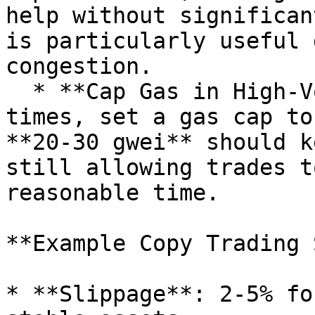
help without significan
is particularly useful 
congestion.

  * **Cap Gas in High-Volume Times**: During peak 
times, set a gas cap to
**20-30 gwei** should k
still allowing trades t
reasonable time.

**Example Copy Trading 
* **Slippage**: 2-5% fo