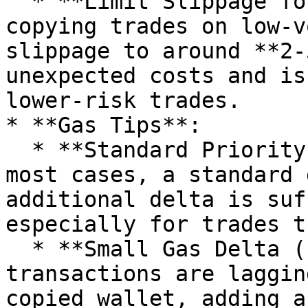
  * **Limit Slippage for Stable Tokens**: If 
copying trades on low-v
slippage to around **2-
unexpected costs and is
lower-risk trades.

* **Gas Tips**:

  * **Standard Priority (No Extra Delta)**: In 
most cases, a standard 
additional delta is suf
especially for trades t
  * **Small Gas Delta (1-2 gwei)**: If you notice 
transactions are laggin
copied wallet, adding a