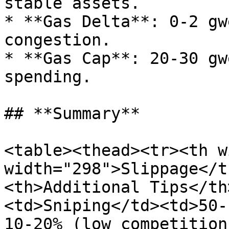
stable assets.

* **Gas Delta**: 0-2 gw
congestion.

* **Gas Cap**: 20-30 gw
spending.

## **Summary**

<table><thead><tr><th w
width="298">Slippage</t
<th>Additional Tips</th
<td>Sniping</td><td>50-
10-20% (low competition