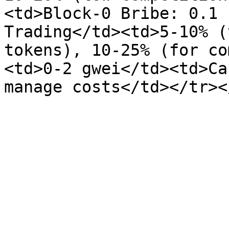
<td>Block-0 Bribe: 0.1 
Trading</td><td>5-10% (
tokens), 10-25% (for co
<td>0-2 gwei</td><td>Ca