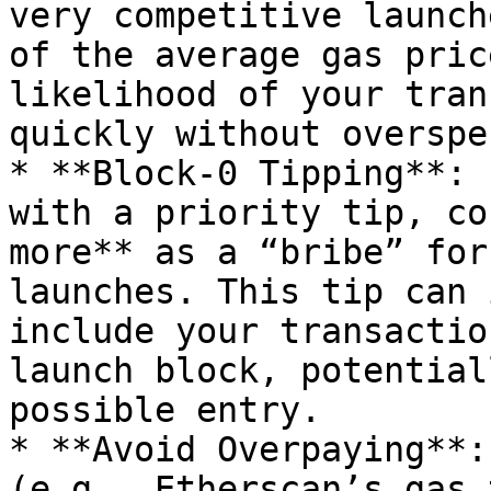
very competitive launch
of the average gas pric
likelihood of your tran
quickly without overspe
* **Block-0 Tipping**: I
with a priority tip, co
more** as a “bribe” for
launches. This tip can 
include your transactio
launch block, potential
possible entry.

* **Avoid Overpaying**:
(e.g., Etherscan’s gas 