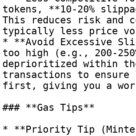
tokens, **10-20% slippa
This reduces risk and c
typically less price vo
* **Avoid Excessive Sli
too high (e.g., 200-250
deprioritized within th
transactions to ensure 
first, giving you a wor
### **Gas Tips**

* **Priority Tip (Minte