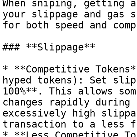
When sniping, getting a
your slippage and gas s
for both speed and comp
### **Slippage**

* **Competitive Tokens*
hyped tokens): Set slip
100%**. This allows som
changes rapidly during 
excessively high slippa
transaction to a less f
* **Less Competitive To