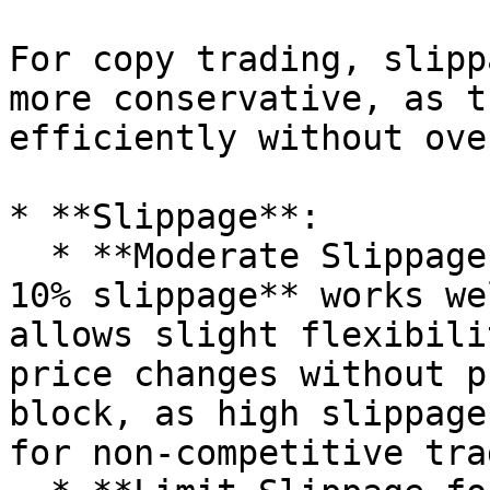
For copy trading, slipp
more conservative, as t
efficiently without ove
* **Slippage**:

  * **Moderate Slippage (5-10%)**: Generally, **5-
10% slippage** works we
allows slight flexibili
price changes without p
block, as high slippage
for non-competitive trad