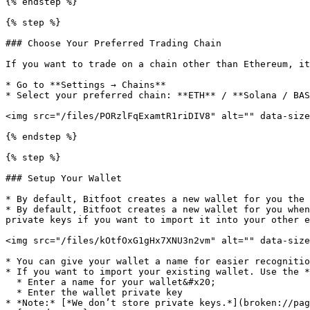
{% endstep %}

{% step %}

### Choose Your Preferred Trading Chain

If you want to trade on a chain other than Ethereum, it
* Go to **Settings → Chains**

* Select your preferred chain: **ETH** / **Solana / BAS
<img src="/files/PORzlFqExamtR1riDIV8" alt="" data-size
{% endstep %}

{% step %}

### Setup Your Wallet

* By default, Bitfoot creates a new wallet for you the 
* By default, Bitfoot creates a new wallet for you when
private keys if you want to import it into your other e
<img src="/files/kOtfOxG1gHx7XNU3n2vm" alt="" data-size
* You can give your wallet a name for easier recognitio
* If you want to import your existing wallet. Use the *
  * Enter a name for your wallet&#x20;

  * Enter the wallet private key

* *Note:* [*We don’t store private keys.*](broken://pag