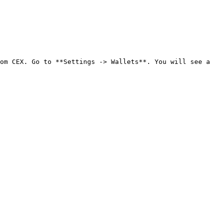
om CEX. Go to **Settings -> Wallets**. You will see a 