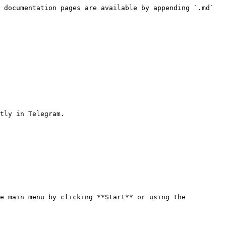
 documentation pages are available by appending `.md` 
tly in Telegram.

e main menu by clicking **Start** or using the 