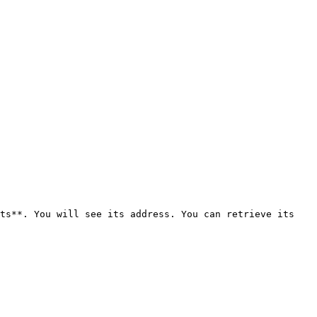
ts**. You will see its address. You can retrieve its 