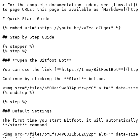
> For the complete documentation index, see [llms.txt](
to page URLs; this page is available as [Markdown](http
# Quick Start Guide

{% embed url="<https://youtu.be/xvZec-eCLqo>" %}

## Step by Step Guide

{% stepper %}

{% step %}

### **Open the Bitfoot Bot**

You can use the link [**https://t.me/BitFootBot**](http
Continue by clicking the **Start** button.

<img src="/files/aMOUaiSwa81ApufrwpYO" alt="" data-size
{% endstep %}

{% step %}

### Default Settings

The first time you start Bitfoot, it will automatically
**/start** command.

<img src="/files/bYLfTJ4VQ3IEb5LZCyZp" alt="" data-size