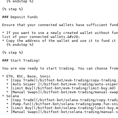
  {% endstep %}

{% step %}

### Deposit Funds

Ensure that your connected wallets have sufficient fund
* If you want to use a newly created wallet without fun
list of your connected wallets.&#x20;

* Copy the address of the wallet and use it to fund it 
  {% endstep %}

{% step %}

### Start Trading!

You are now ready to start trading. You can choose from
* ETH, BSC, Base, Sonic

  * [Copy Trade](/bitfoot-bot/evm-trading/copy-trading.md)

  * [Auto Sniper ](/bitfoot-bot/evm-trading/auto-sniper.md)

  * [Limit Buy](/bitfoot-bot/evm-trading/limit-buy.md)

  * [Manual Swaps](/bitfoot-bot/evm-trading/manual-swaps.md)

* Solana

  * [Copy Trade](/bitfoot-bot/solana-trading/copy-trading.md)

  * [Pump.fun](/bitfoot-bot/solana-trading/pump.fun-snipping.md) [ ](/bitfoot-bot/evm-trading/auto-sniper.md)

  * [Limit Buy](/bitfoot-bot/solana-trading/limit-buy.md)

  * [Manual Swaps](/bitfoot-bot/solana-trading/manual-swaps.md)
