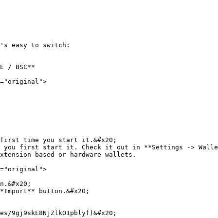
's easy to switch:

E / BSC**

="original">

first time you start it.&#x20;

 you first start it. Check it out in **Settings -> Walle
xtension-based or hardware wallets.

="original">

n.&#x20;

*Import** button.&#x20;

es/9gj9skE8NjZlkO1pblyf)&#x20;
