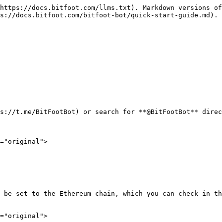
https://docs.bitfoot.com/llms.txt). Markdown versions of
s://docs.bitfoot.com/bitfoot-bot/quick-start-guide.md).

s://t.me/BitFootBot) or search for **@BitFootBot** direc
="original">

 be set to the Ethereum chain, which you can check in th
="original">
