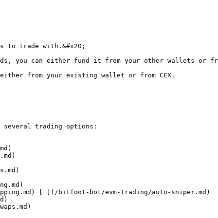
s to trade with.&#x20;

ds, you can either fund it from your other wallets or fr
either from your existing wallet or from CEX.

 several trading options:
