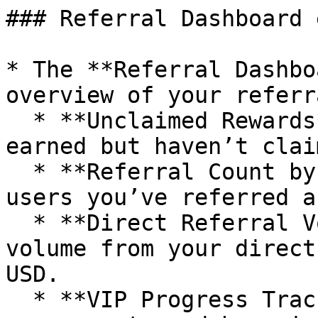
### Referral Dashboard 
* The **Referral Dashbo
overview of your referr
  * **Unclaimed Rewards** – See how much you've 
earned but haven’t clai
  * **Referral Count by Tier** – Track how many 
users you’ve referred a
  * **Direct Referral Volume** – View trading 
volume from your direct
USD.

  * **VIP Progress Tracker** – Monitor your 