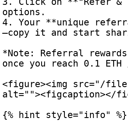
3. Click on **"Refer & 
options.

4. Your **unique referr
—copy it and start shari
*Note: Referral rewards
once you reach 0.1 ETH 
<figure><img src="/file
alt=""><figcaption></fi
{% hint style="info" %}
