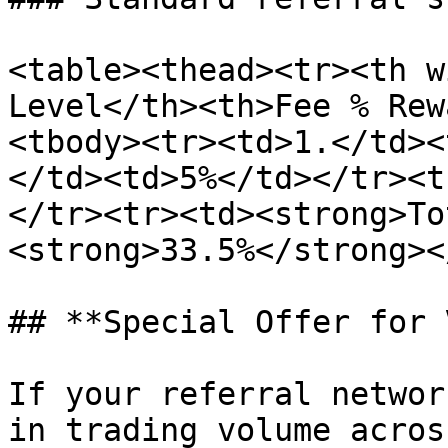
<table><thead><tr><th w
Level</th><th>Fee % Rew
<tbody><tr><td>1.</td><
</td><td>5%</td></tr><t
</tr><tr><td><strong>To
<strong>33.5%</strong><
## **Special Offer for 
If your referral networ
in trading volume acros