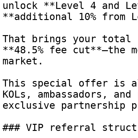
unlock **Level 4 and Le
**additional 10% from L
That brings your total 
**48.5% fee cut**—the m
market.

This special offer is a
KOLs, ambassadors, and 
exclusive partnership p
### VIP referral structu