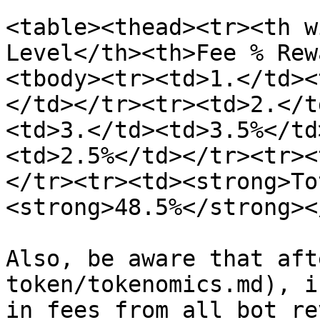
<table><thead><tr><th w
Level</th><th>Fee % Rew
<tbody><tr><td>1.</td><
</td></tr><tr><td>2.</t
<td>3.</td><td>3.5%</td
<td>2.5%</td></tr><tr><
</tr><tr><td><strong>To
<strong>48.5%</strong><
Also, be aware that aft
token/tokenomics.md), i
in fees from all bot re