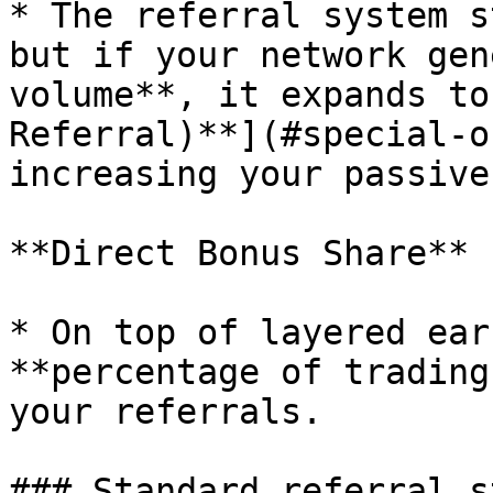
* The referral system s
but if your network gen
volume**, it expands to
Referral)**](#special-o
increasing your passive
**Direct Bonus Share**

* On top of layered ear
**percentage of trading
your referrals.

### Standard referral s