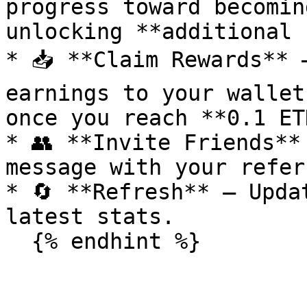
progress toward becomin
unlocking **additional 
* 📥 **Claim Rewards** 
earnings to your wallet
once you reach **0.1 ET
* 👥 **Invite Friends**
message with your refer
* 🔄 **Refresh** – Upda
latest stats.
