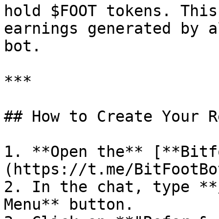
hold $FOOT tokens. This
earnings generated by a
bot.

***

## How to Create Your R
1. **Open the** [**Bitf
(https://t.me/BitFootBo
2. In the chat, type **
Menu** button.
