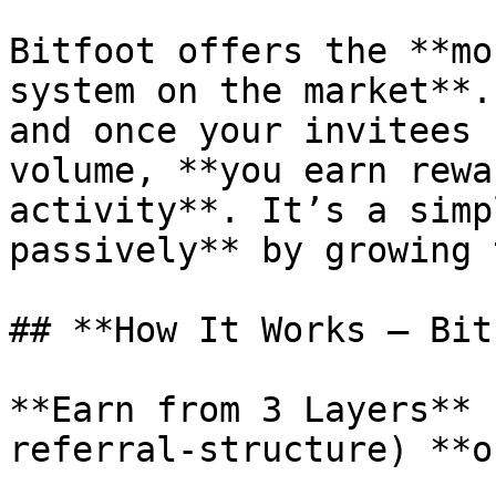
Bitfoot offers the **mo
system on the market**.
and once your invitees 
volume, **you earn rewa
activity**. It’s a simp
passively** by growing 
## **How It Works – Bit
**Earn from 3 Layers** 
referral-structure) **o