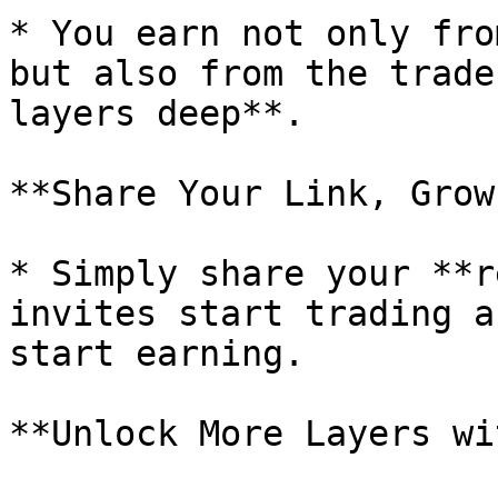
* You earn not only fro
but also from the trade
layers deep**.

**Share Your Link, Grow
* Simply share your **r
invites start trading a
start earning.

**Unlock More Layers wi