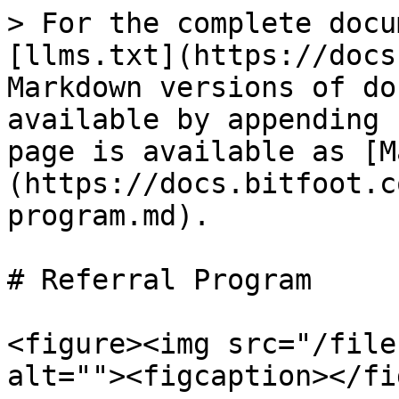
> For the complete docu
[llms.txt](https://docs
Markdown versions of do
available by appending 
page is available as [M
(https://docs.bitfoot.c
program.md).

# Referral Program

<figure><img src="/file
alt=""><figcaption></fi