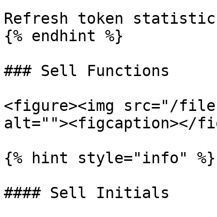
Refresh token statistics
{% endhint %}

### Sell Functions

<figure><img src="/file
alt=""><figcaption></fi
{% hint style="info" %}

#### Sell Initials
