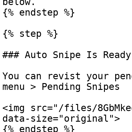
below.

{% endstep %}

{% step %}

### Auto Snipe Is Ready

You can revist your pen
menu > Pending Snipes

<img src="/files/8GbMke
data-size="original">

{% endstep %}
