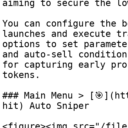
aiming to secure the lo
You can configure the b
launches and execute tr
options to set paramete
and auto-sell condition
for capturing early pro
tokens.

### Main Menu > [🎯](ht
hit) Auto Sniper

<figure><img src="/file