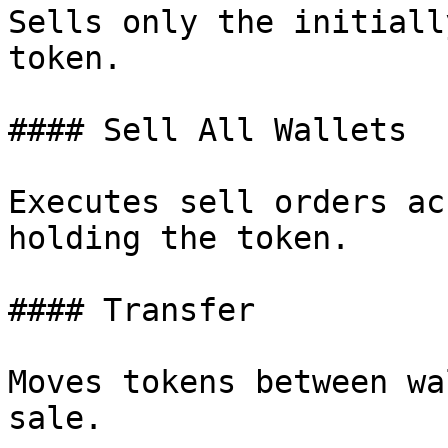
Sells only the initiall
token.

#### Sell All Wallets

Executes sell orders ac
holding the token.

#### Transfer

Moves tokens between wa
sale.
