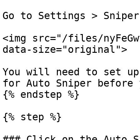
Go to Settings > Sniper
<img src="/files/nyFeGw
data-size="original">

You will need to set up
for Auto Sniper before 
{% endstep %}

{% step %}

### Click on the Auto S