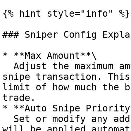
{% hint style="info" %}

### Sniper Config Explai
* **Max Amount**\

  Adjust the maximum amount of SOL to use in a 
snipe transaction. This
limit of how much the b
trade.

* **Auto Snipe Priority
  Set or modify any additional priority fee that 
will be applied automat