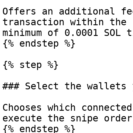
Offers an additional fe
transaction within the 
minimum of 0.0001 SOL ti
{% endstep %}

{% step %}

### Select the wallets 
Chooses which connected
execute the snipe orders
{% endstep %}
