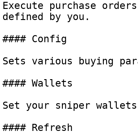
Execute purchase orders
defined by you.

#### Config

Sets various buying par
#### Wallets

Set your sniper wallets.
#### Refresh
