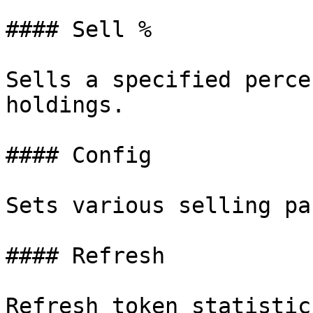
#### Sell %

Sells a specified perce
holdings.

#### Config

Sets various selling pa
#### Refresh

Refresh token statistics