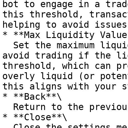
bot to engage in a trad
this threshold, transac
helping to avoid issues
* **Max Liquidity Value*
  Set the maximum liquidity value. The bot will 
avoid trading if the li
threshold, which can pr
overly liquid (or poten
this aligns with your s
* **Back**\

  Return to the previous menu.

* **Close**\

  Close the settings menu and save any adjusted 