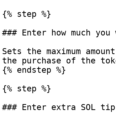
{% step %}

### Enter how much you 
Sets the maximum amount
the purchase of the toke
{% endstep %}

{% step %}

### Enter extra SOL tip