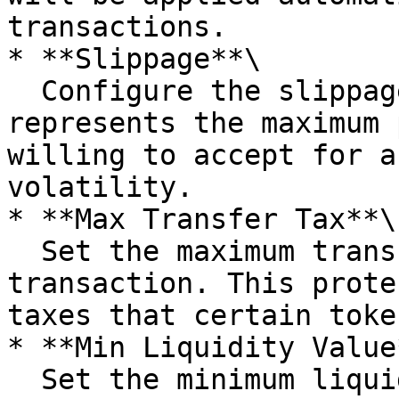
transactions.

* **Slippage**\

  Configure the slippage tolerance here. Slippage 
represents the maximum 
willing to accept for a
volatility.

* **Max Transfer Tax**\

  Set the maximum transfer tax allowed on a 
transaction. This prote
taxes that certain toke
* **Min Liquidity Value*
  Set the minimum liquidity value required for the 