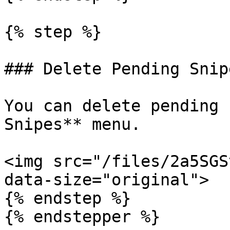
{% step %}

### Delete Pending Snipe
You can delete pending 
Snipes** menu.

<img src="/files/2a5SGS
data-size="original">

{% endstep %}

{% endstepper %}
