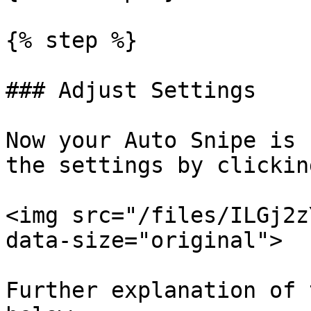
{% step %}

### Adjust Settings

Now your Auto Snipe is 
the settings by clickin
<img src="/files/ILGj2z
data-size="original">

Further explanation of 