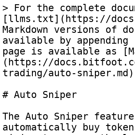
> For the complete docu
[llms.txt](https://docs
Markdown versions of do
available by appending 
page is available as [M
(https://docs.bitfoot.c
trading/auto-sniper.md).
# Auto Sniper

The Auto Sniper feature
automatically buy token