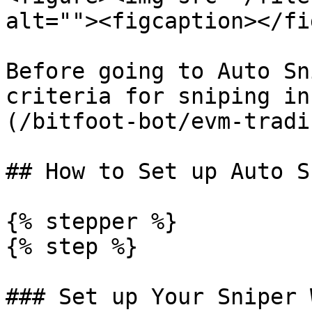
alt=""><figcaption></fi
Before going to Auto Sn
criteria for sniping in
(/bitfoot-bot/evm-tradi
## How to Set up Auto Sn
{% stepper %}

{% step %}

### Set up Your Sniper 