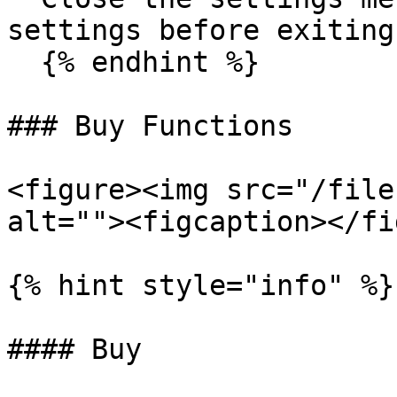
settings before exiting.
  {% endhint %}

### Buy Functions

<figure><img src="/file
alt=""><figcaption></fi
{% hint style="info" %}

#### Buy
