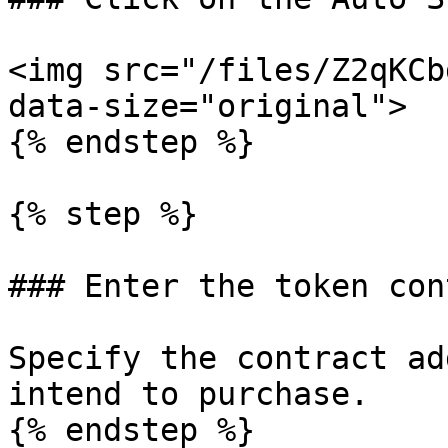
<img src="/files/Z2qKCb
data-size="original">

{% endstep %}

{% step %}

### Enter the token con
Specify the contract ad
intend to purchase.

{% endstep %}
