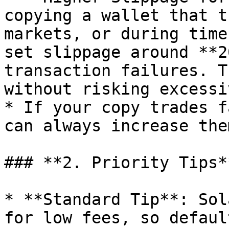
copying a wallet that t
markets, or during time
set slippage around **2
transaction failures. T
without risking excessi
* If your copy trades f
can always increase the
### **2. Priority Tips**
* **Standard Tip**: Sol
for low fees, so defaul