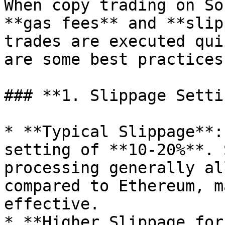
When copy trading on So
**gas fees** and **slip
trades are executed qui
are some best practices:
### **1. Slippage Setti
* **Typical Slippage**:
setting of **10-20%**. 
processing generally al
compared to Ethereum, m
effective.

* **Higher Slippage for