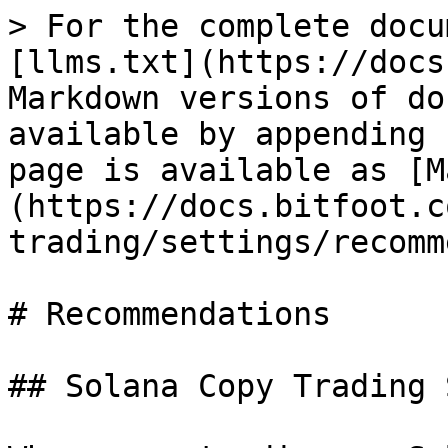
> For the complete docu
[llms.txt](https://docs
Markdown versions of do
available by appending 
page is available as [M
(https://docs.bitfoot.c
trading/settings/recomm
# Recommendations

## Solana Copy Trading 