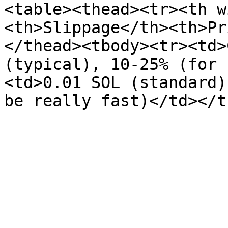
<table><thead><tr><th w
<th>Slippage</th><th>Pr
</thead><tbody><tr><td>
(typical), 10-25% (for 
<td>0.01 SOL (standard)