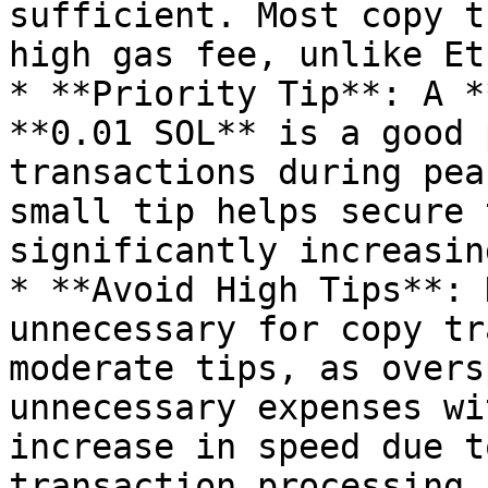
sufficient. Most copy t
high gas fee, unlike Et
* **Priority Tip**: A *
**0.01 SOL** is a good 
transactions during pea
small tip helps secure 
significantly increasin
* **Avoid High Tips**: 
unnecessary for copy tr
moderate tips, as overs
unnecessary expenses wi
increase in speed due t
transaction processing.