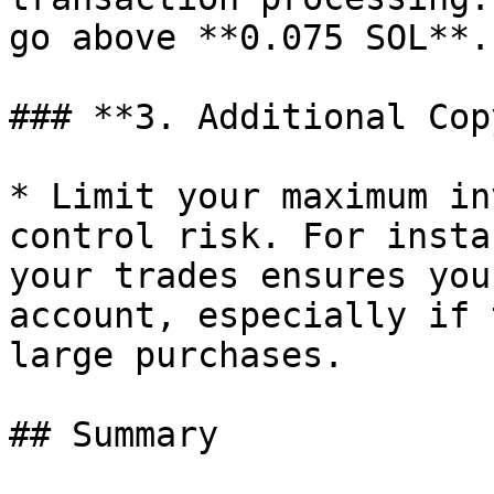
go above **0.075 SOL**.

### **3. Additional Cop
* Limit your maximum in
control risk. For insta
your trades ensures you
account, especially if 
large purchases.

## Summary
