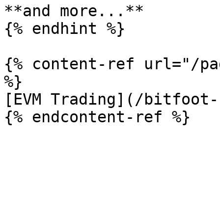
**and more...**

{% endhint %}

{% content-ref url="/pa
%}

[EVM Trading](/bitfoot-