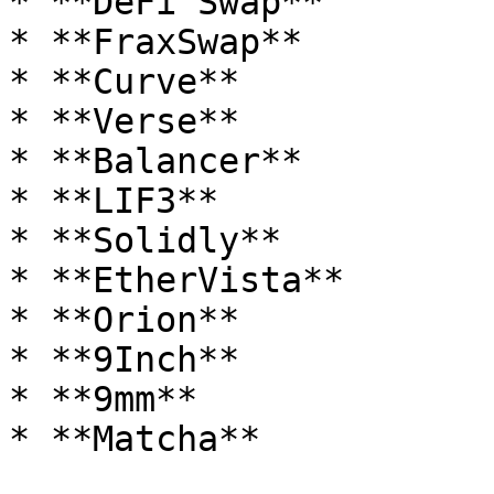
* **DeFi Swap**

* **FraxSwap**

* **Curve**

* **Verse**

* **Balancer**

* **LIF3**

* **Solidly**

* **EtherVista**

* **Orion**

* **9Inch**

* **9mm**

* **Matcha**
