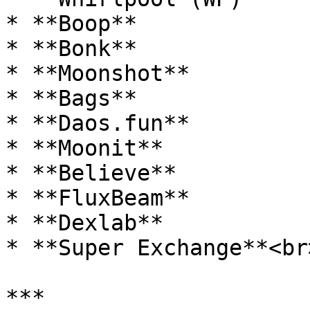
* **Boop**

* **Bonk**

* **Moonshot**

* **Bags**

* **Daos.fun**

* **Moonit**

* **Believe**

* **FluxBeam**

* **Dexlab**

* **Super Exchange**<br>
***
