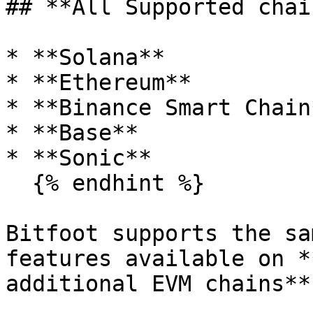
## **All Supported chain
* **Solana**

* **Ethereum**

* **Binance Smart Chain*
* **Base**

* **Sonic**

  {% endhint %}

Bitfoot supports the sa
features available on *
additional EVM chains**: