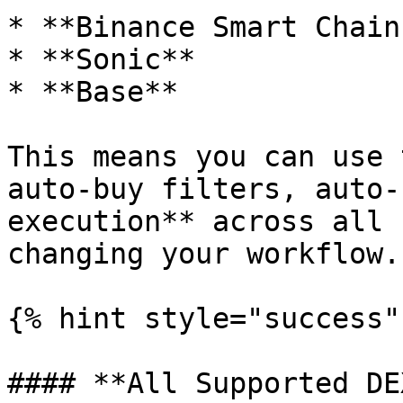
* **Binance Smart Chain
* **Sonic**

* **Base**

This means you can use 
auto-buy filters, auto-
execution** across all 
changing your workflow.

{% hint style="success" 
#### **All Supported DE