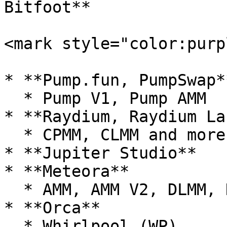
Bitfoot**

<mark style="color:purp
* **Pump.fun, PumpSwap**
  * Pump V1, Pump AMM

* **Raydium, Raydium La
  * CPMM, CLMM and more...

* **Jupiter Studio**

* **Meteora**

  * AMM, AMM V2, DLMM, DYN, DBC

* **Orca**

  * Whirlpool (WP)
