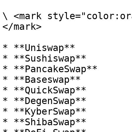
\ <mark style="color:or
</mark>

* **Uniswap**

* **Sushiswap**

* **PancakeSwap**

* **Baseswap**

* **QuickSwap**

* **DegenSwap**

* **KyberSwap**

* **ShibaSwap**
