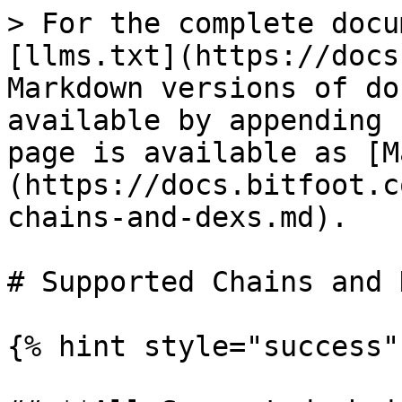
> For the complete docu
[llms.txt](https://docs
Markdown versions of do
available by appending 
page is available as [M
(https://docs.bitfoot.c
chains-and-dexs.md).

# Supported Chains and D
{% hint style="success" 