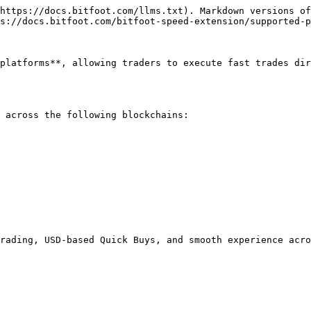
https://docs.bitfoot.com/llms.txt). Markdown versions of
s://docs.bitfoot.com/bitfoot-speed-extension/supported-p
platforms**, allowing traders to execute fast trades dir
 across the following blockchains:

rading, USD-based Quick Buys, and smooth experience acro