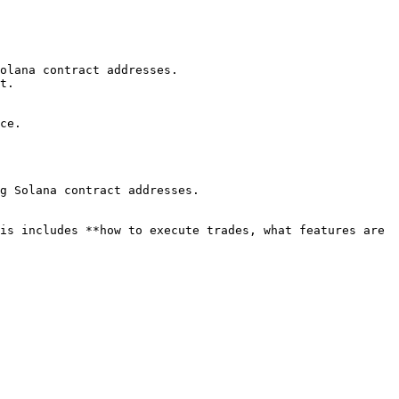
olana contract addresses.

t.

ce.

g Solana contract addresses.

is includes **how to execute trades, what features are 