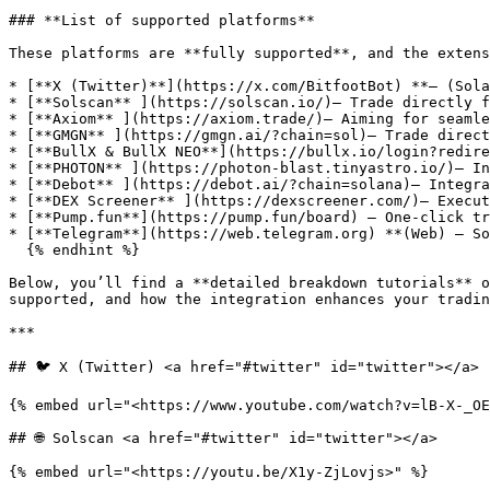
### **List of supported platforms**

These platforms are **fully supported**, and the extens
* [**X (Twitter)**](https://x.com/BitfootBot) **– (Sola
* [**Solscan** ](https://solscan.io/)– Trade directly f
* [**Axiom** ](https://axiom.trade/)– Aiming for seamle
* [**GMGN** ](https://gmgn.ai/?chain=sol)– Trade direct
* [**BullX & BullX NEO**](https://bullx.io/login?redire
* [**PHOTON** ](https://photon-blast.tinyastro.io/)– In
* [**Debot** ](https://debot.ai/?chain=solana)– Integra
* [**DEX Screener** ](https://dexscreener.com/)– Execut
* [**Pump.fun**](https://pump.fun/board) – One-click tr
* [**Telegram**](https://web.telegram.org) **(Web) – So
  {% endhint %}

Below, you’ll find a **detailed breakdown tutorials** o
supported, and how the integration enhances your tradin
***

## 🐦 X (Twitter) <a href="#twitter" id="twitter"></a>

{% embed url="<https://www.youtube.com/watch?v=lB-X-_OE
## 🌐 Solscan <a href="#twitter" id="twitter"></a>

{% embed url="<https://youtu.be/X1y-ZjLovjs>" %}
