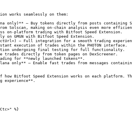
ion works seamlessly on them:

na only)** – Buy tokens directly from posts containing S
rom Solscan, making on-chain analysis even more efficien
ss on-platform trading with Bitfoot Speed Extension.

ly on GMGN with Bitfoot Speed Extension.

ctUrl=) – Full integration for a smooth trading experien
stant execution of trades within the PHOTON interface.

tion undergoing final testing for full functionality.

e trades directly from token pages on DexScreener.

ading for **newly launched tokens**.

lana only** – Enable fast trades from messages containin
f how Bitfoot Speed Extension works on each platform. Th
g experience**.

Ctc>" %}
