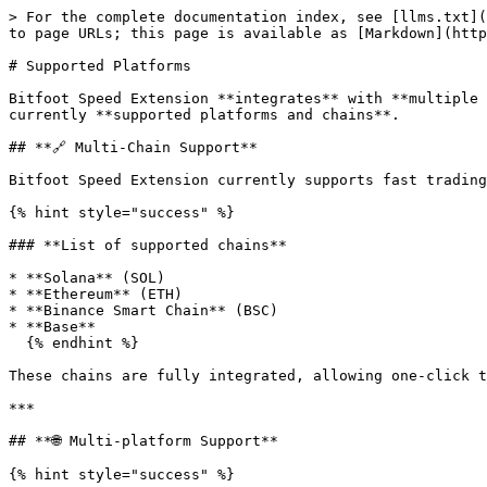
> For the complete documentation index, see [llms.txt](
to page URLs; this page is available as [Markdown](http
# Supported Platforms

Bitfoot Speed Extension **integrates** with **multiple 
currently **supported platforms and chains**.

## **🔗 Multi-Chain Support**

Bitfoot Speed Extension currently supports fast trading
{% hint style="success" %}

### **List of supported chains**

* **Solana** (SOL)

* **Ethereum** (ETH)

* **Binance Smart Chain** (BSC)

* **Base**

  {% endhint %}

These chains are fully integrated, allowing one-click t
***

## **🌐 Multi-platform Support**

{% hint style="success" %}
