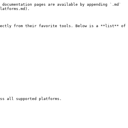
 documentation pages are available by appending `.md` 
latforms.md).

ectly from their favorite tools. Below is a **list** of 
ss all supported platforms.
