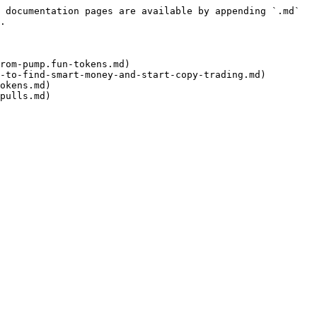
 documentation pages are available by appending `.md` 
.

rom-pump.fun-tokens.md)

-to-find-smart-money-and-start-copy-trading.md)

okens.md)

pulls.md)
