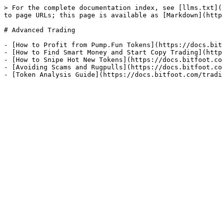
> For the complete documentation index, see [llms.txt](
to page URLs; this page is available as [Markdown](http
# Advanced Trading

- [How to Profit from Pump.Fun Tokens](https://docs.bit
- [How to Find Smart Money and Start Copy Trading](http
- [How to Snipe Hot New Tokens](https://docs.bitfoot.co
- [Avoiding Scams and Rugpulls](https://docs.bitfoot.co