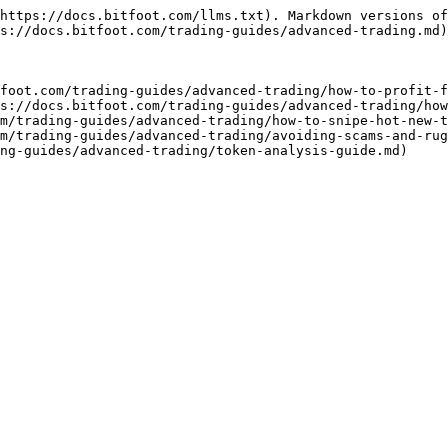
https://docs.bitfoot.com/llms.txt). Markdown versions of
s://docs.bitfoot.com/trading-guides/advanced-trading.md)
foot.com/trading-guides/advanced-trading/how-to-profit-f
s://docs.bitfoot.com/trading-guides/advanced-trading/how
m/trading-guides/advanced-trading/how-to-snipe-hot-new-t
m/trading-guides/advanced-trading/avoiding-scams-and-rug