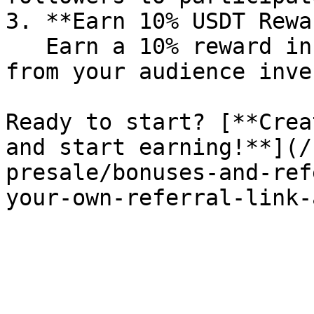
3. **Earn 10% USDT Rewa
   Earn a 10% reward in USDT each time someone 
from your audience inve
Ready to start? [**Crea
and start earning!**](/
presale/bonuses-and-ref