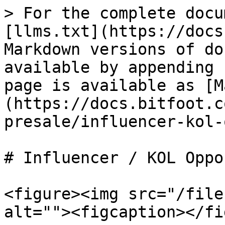
> For the complete docu
[llms.txt](https://docs
Markdown versions of do
available by appending 
page is available as [M
(https://docs.bitfoot.c
presale/influencer-kol-
# Influencer / KOL Oppo
<figure><img src="/file
alt=""><figcaption></fi