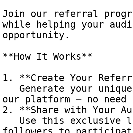
Join our referral progr
while helping your audi
opportunity.

**How It Works**

1. **Create Your Referr
   Generate your unique referral link directly in 
our platform — no need 
2. **Share with Your Au
   Use this exclusive link to invite your 
followers to participat