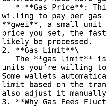
   * **Gas Price**: This is the amount you’re 
willing to pay per gas 
**gwei**, a small unit 
price you set, the fast
likely be processed.

2. **Gas Limit**\

   The **gas limit** is the maximum amount of gas 
units you’re willing to
Some wallets automatica
limit based on the tran
also adjust it manually
3. **Why Gas Fees Fluct