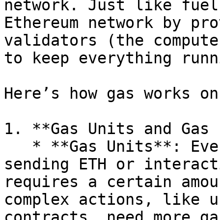
network. Just like fuel
Ethereum network by pro
validators (the compute
to keep everything runn
Here’s how gas works on
1. **Gas Units and Gas 
   * **Gas Units**: Every action on Ethereum (like 
sending ETH or interact
requires a certain amou
complex actions, like u
contracts, need more ga