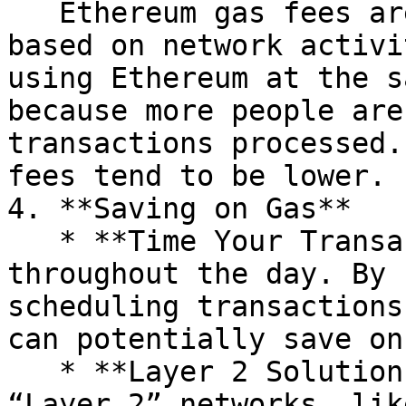
   Ethereum gas fees aren’t fixed—they change 
based on network activi
using Ethereum at the s
because more people are
transactions processed.
fees tend to be lower.

4. **Saving on Gas**

   * **Time Your Transactions**: Gas fees can vary 
throughout the day. By 
scheduling transactions
can potentially save on
   * **Layer 2 Solutions**: Some users move to 
“Layer 2” networks, lik