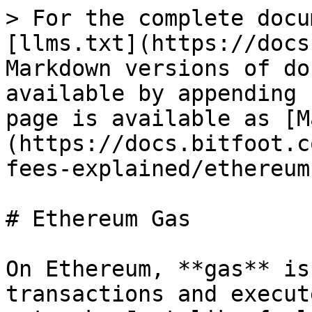
> For the complete docu
[llms.txt](https://docs
Markdown versions of do
available by appending 
page is available as [M
(https://docs.bitfoot.c
fees-explained/ethereum
# Ethereum Gas

On Ethereum, **gas** is
transactions and execut