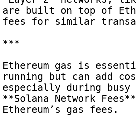
are built on top of Eth
fees for similar transa
***

Ethereum gas is essenti
running but can add cos
especially during busy 
**Solana Network Fees**