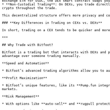
exchange ETH for USDC, the DEX smart contract swaps you
* **Non-Custodial Trading**: On DEXs, you trade directl
crypto throughout the trade.

This decentralized structure offers more privacy and co
### **Key Differences in Trading on CEXs vs. DEXs**

In short, trading on a CEX tends to be quicker and more
***

## Why Trade with Bitfoot?

Bitfoot is a trading bot that interacts with DEXs and p
advantage over someone trading manually.

**Speed and Automation**

* Bitfoot’s advanced trading algorithms allow you to au
**Profit Maximization**

* Bitfoot’s unique features, like its **Pump.fun integr
markets.

**Risk Management**

* With options like **auto-sell** and **rugpull protect