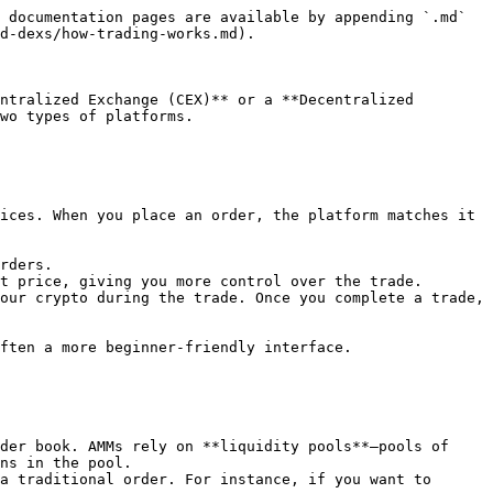
 documentation pages are available by appending `.md` 
d-dexs/how-trading-works.md).

ntralized Exchange (CEX)** or a **Decentralized 
wo types of platforms.

ices. When you place an order, the platform matches it 
our crypto during the trade. Once you complete a trade, 
ften a more beginner-friendly interface.

der book. AMMs rely on **liquidity pools**—pools of 
ns in the pool.

a traditional order. For instance, if you want to 