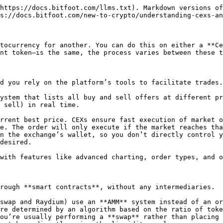
https://docs.bitfoot.com/llms.txt). Markdown versions of
s://docs.bitfoot.com/new-to-crypto/understanding-cexs-an
tocurrency for another. You can do this on either a **Ce
nt token—is the same, the process varies between these t
d you rely on the platform’s tools to facilitate trades.

ystem that lists all buy and sell offers at different pr
 sell) in real time.

n the exchange’s wallet, so you don’t directly control y
desired.

with features like advanced charting, order types, and o
rough **smart contracts**, without any intermediaries.

swap and Raydium) use an **AMM** system instead of an or
re determined by an algorithm based on the ratio of toke
ou’re usually performing a **swap** rather than placing 