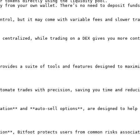
r tokens directly using the liquidity pool.

y from your own wallet. There’s no need to deposit funds
ntrol, but it may come with variable fees and slower tra
 centralized, while trading on a DEX gives you more cont
rovides a suite of tools and features designed to maximi
tomate trades with precision, saving you time and reduci
ation** and **auto-sell options**, are designed to help 
ion**, Bitfoot protects users from common risks associat