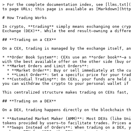
> For the complete documentation index, see [llms.txt](
to page URLs; this page is available as [Markdown](http
# How Trading Works

In crypto, **trading** simply means exchanging one cryp
Exchange (DEX)**. While the end result—owning a differe
## **Trading on a CEX**

On a CEX, trading is managed by the exchange itself, an
* **Order Book System**: CEXs use an **order book**—a s
with the best available offer on the other side (buy or
* **Market Orders and Limit Orders**:

  * **Market Order**: Buy or sell immediately at the current best price. CEXs ensure fast execution of market orders.

  * **Limit Order**: Set a specific price for your trade. The order will only execute if the market reaches that price, giving you more control over the trade.

* **Custodial Trading**: On CEXs, your funds are held i
you can withdraw the crypto to your personal wallet if 
This centralized structure makes trading on CEXs fast, 
## **Trading on a DEX**

On a DEX, trading happens directly on the blockchain th
* **Automated Market Maker (AMM)**: Most DEXs (like Uni
tokens provided by users—to facilitate trades. Prices a
* **Swaps Instead of Orders**: When trading on a DEX, y