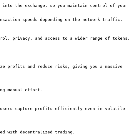
 into the exchange, so you maintain control of your 
nsaction speeds depending on the network traffic.

rol, privacy, and access to a wider range of tokens.

ze profits and reduce risks, giving you a massive 
ng manual effort.

users capture profits efficiently—even in volatile 
ed with decentralized trading.
